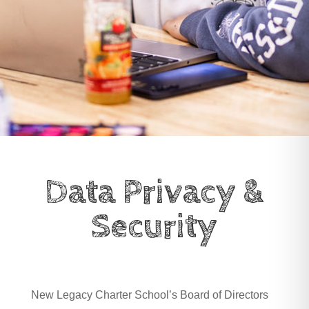
Data Privacy &
Security
New Legacy Charter School’s Board of Directors