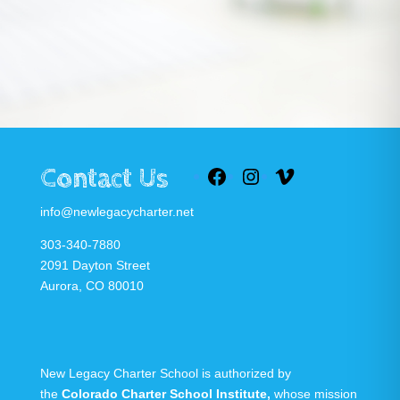
Contact Us
Facebook
Instagram
Vimeo
info@newlegacycharter.net
303-340-7880
2091 Dayton Street
Aurora, CO 80010
New Legacy Charter School is authorized by
the
Colorado Charter School Institute
,
whose mission