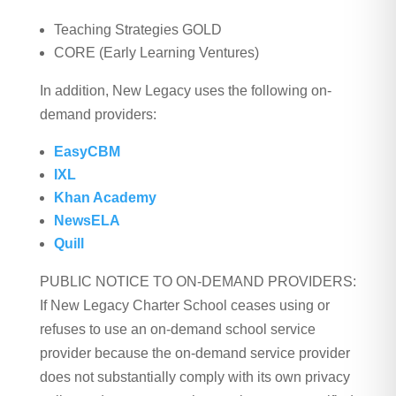
Teaching Strategies GOLD
CORE (Early Learning Ventures)
In addition, New Legacy uses the following on-
demand providers:
EasyCBM
IXL
Khan Academy
NewsELA
Quill
PUBLIC NOTICE TO ON-DEMAND PROVIDERS:
If New Legacy Charter School ceases using or
refuses to use an on-demand school service
provider because the on-demand service provider
does not substantially comply with its own privacy