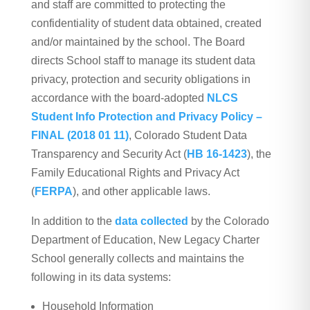
and staff are committed to protecting the
confidentiality of student data obtained, created
and/or maintained by the school. The Board
directs School staff to manage its student data
privacy, protection and security obligations in
accordance with the board-adopted
NLCS
Student Info Protection and Privacy Policy –
FINAL (2018 01 11)
, Colorado Student Data
Transparency and Security Act (
HB 16-1423
), the
Family Educational Rights and Privacy Act
(
FERPA
), and other applicable laws.
In addition to the
data collected
by the Colorado
Department of Education, New Legacy Charter
School generally collects and maintains the
following in its data systems:
Household Information