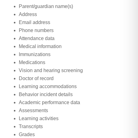
Parent/guardian name(s)
Address
Email address
Phone numbers
Attendance data
Medical information
Immunizations
Medications
Vision and hearing screening
Doctor of record
Learning accommodations
Behavior incident details
Academic performance data
Assessments
Learning activities
Transcripts
Grades