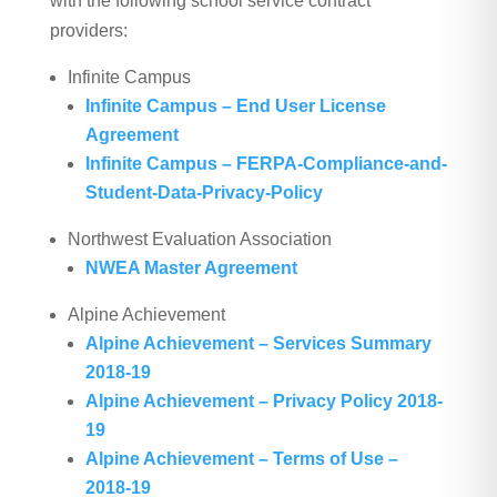
with the following school service contract
providers:
Infinite Campus
Infinite Campus – End User License
Agreement
Infinite Campus – FERPA-Compliance-and-
Student-Data-Privacy-Policy
Northwest Evaluation Association
NWEA Master Agreement
Alpine Achievement
Alpine Achievement – Services Summary
2018-19
Alpine Achievement – Privacy Policy 2018-
19
Alpine Achievement – Terms of Use –
2018-19