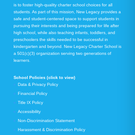
is to foster high-quality charter school choices for all
students. As part of this mission, New Legacy provides a
safe and student-centered space to support students in
pursuing their interests and being prepared for life after
high school, while also teaching infants, toddlers, and
preschoolers the skills needed to be successful in
kindergarten and beyond.
New Legacy Charter School is
a 501(c)(3) organization serving
two generations
of
learners.
School Policies (click to view)
Data & Privacy Policy
Financial Policy
Title IX Policy
Accessibility
Non-Discrimination Statement
Harassment & Discrimination Policy