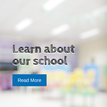
Learn about
our school
Read More