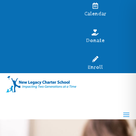

Calendar

Donate

Enroll