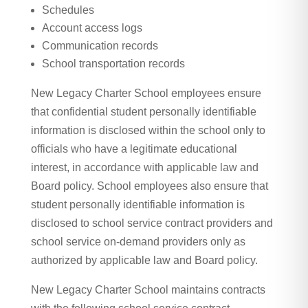
Schedules
Account access logs
Communication records
School transportation records
New Legacy Charter School employees ensure
that confidential student personally identifiable
information is disclosed within the school only to
officials who have a legitimate educational
interest, in accordance with applicable law and
Board policy.
School employees also ensure that
student personally identifiable information is
disclosed to school service contract providers and
school service on-demand providers only as
authorized by applicable law and Board policy.
New Legacy Charter School maintains contracts