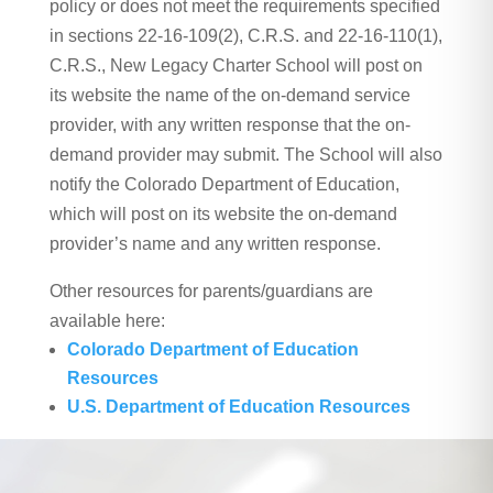
policy or does not meet the requirements specified
in sections 22-16-109(2), C.R.S. and 22-16-110(1),
C.R.S., New Legacy Charter School will post on
its website the name of the on-demand service
provider, with any written response that the on-
demand provider may submit. The School will also
notify the Colorado Department of Education,
which will post on its website the on-demand
provider’s name and any written response.
Other resources for parents/guardians are
available here:
Colorado Department of Education
Resources
U.S. Department of Education Resources