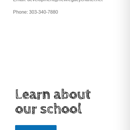
Phone:
303-340-7880
Learn about
our school