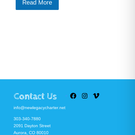
Read More
Contact Us
Facebook
Instagram
Vimeo
info@newlegacycharter.net
303-340-7880
2091 Dayton Street
Aurora, CO 80010