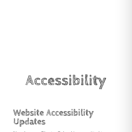
Accessibility
Website Accessibility
Updates