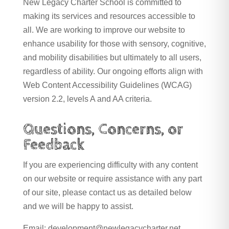
New Legacy Charter School is committed to
making its services and resources accessible to
all. We are working to improve our website to
enhance usability for those with sensory, cognitive,
and mobility disabilities but ultimately to all users,
regardless of ability. Our ongoing efforts align with
Web Content Accessibility Guidelines (WCAG)
version 2.2, levels A and AA criteria.
Questions, Concerns, or
Feedback
If you are experiencing difficulty with any content
on our website or require assistance with any part
of our site, please contact us as detailed below
and we will be happy to assist.
Email: development@newlegacycharter.net