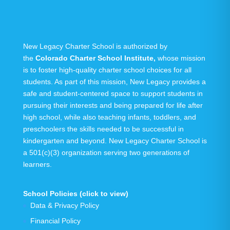
New Legacy Charter School is authorized by
the
Colorado Charter School Institute
,
whose mission
is to foster high-quality charter school choices for all
students. As part of this mission, New Legacy provides a
safe and student-centered space to support students in
pursuing their interests and being prepared for life after
high school, while also teaching infants, toddlers, and
preschoolers the skills needed to be successful in
kindergarten and beyond.
New Legacy Charter School is
a 501(c)(3) organization serving
two generations
of
learners.
School Policies (click to view)
Data & Privacy Policy
Financial Policy