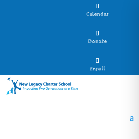

Calendar

Donate

Enroll