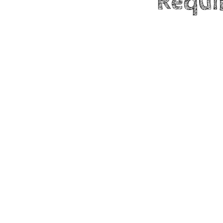
Requi