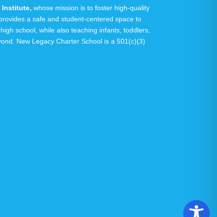
Institute
,
whose mission is to foster high-quality
y provides a safe and student-centered space to
 high school, while also teaching infants, toddlers,
eyond.
New Legacy Charter School is a 501(c)(3)