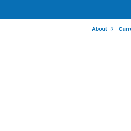
About
Curr