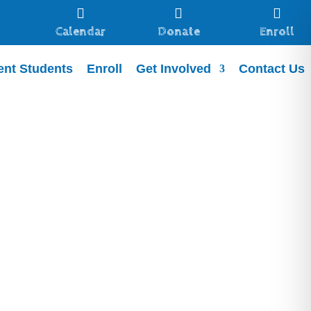



Calendar
Donate
Enroll
ent Students
Enroll
Get Involved
Contact Us