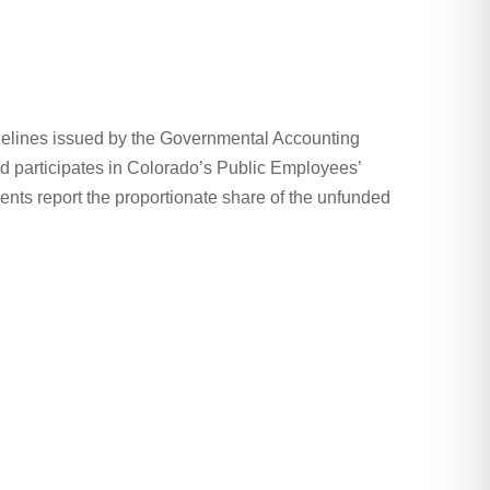
uidelines issued by the Governmental Accounting
d participates in Colorado’s Public Employees’
ents report the proportionate share of the unfunded