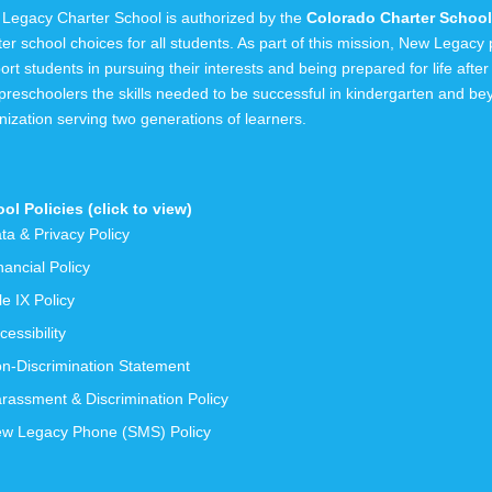
Legacy Charter School is authorized by the
Colorado Charter School 
ter school choices for all students. As part of this mission, New Legac
ort students in pursuing their interests and being prepared for life after
preschoolers the skills needed to be successful in kindergarten and b
nization serving
two generations
of learners.
ol Policies (click to view)
ta & Privacy Policy
nancial Policy
tle IX Policy
cessibility
n-Discrimination Statement
rassment & Discrimination Policy
w Legacy Phone (SMS) Policy