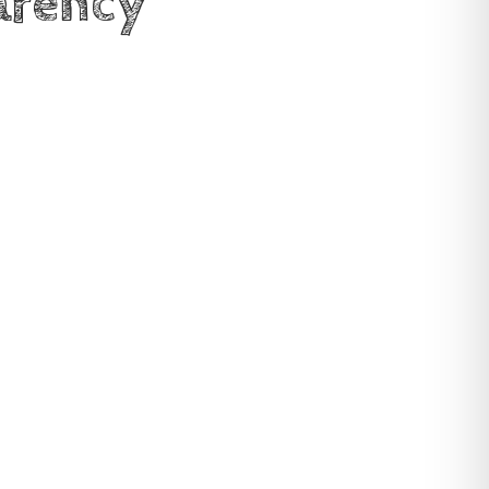
arency