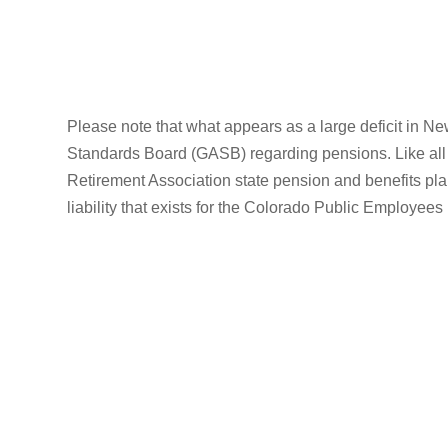
Please note that what appears as a large deficit in Ne
Standards Board (GASB) regarding pensions. Like all 
Retirement Association state pension and benefits plan
liability that exists for the Colorado Public Employees