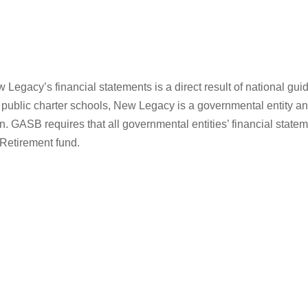
w Legacy’s financial statements is a direct result of national g
public charter schools, New Legacy is a governmental entity an
. GASB requires that all governmental entities’ financial statem
 Retirement fund.