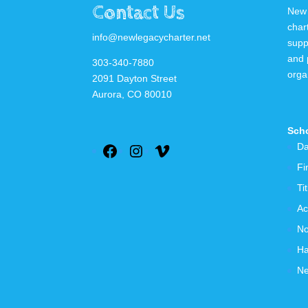
Contact Us
New 
char
info@newlegacycharter.net
supp
and 
303-340-7880
orga
2091 Dayton Street
Aurora, CO 80010
Scho
Da
Facebook
Instagram
Vimeo
Fi
Ti
Ac
No
Ha
Ne