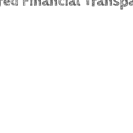
red Financial Transp