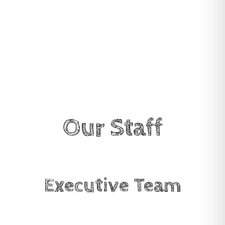
Our Staff
Executive Team