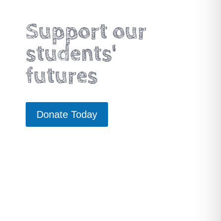
Support our
students'
futures
Donate Today