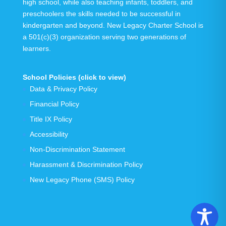
high school, while also teaching infants, toddlers, and
preschoolers the skills needed to be successful in
kindergarten and beyond.
New Legacy Charter School is
a 501(c)(3) organization serving
two generations
of
learners.
School Policies (click to view)
Data & Privacy Policy
Financial Policy
Title IX Policy
Accessibility
Non-Discrimination Statement
Harassment & Discrimination Policy
New Legacy Phone (SMS) Policy