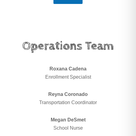
Operations Team
Roxana Cadena
Enrollment Specialist
Reyna Coronado
Transportation Coordinator
Megan DeSmet
School Nurse