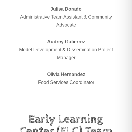
Julisa Dorado
Administrative Team Assistant & Community
Advocate
Audrey Gutierrez
Model Development & Dissemination Project
Manager
Olivia Hernandez
Food Services Coordinator
Early Learning
Center (ELC) Team