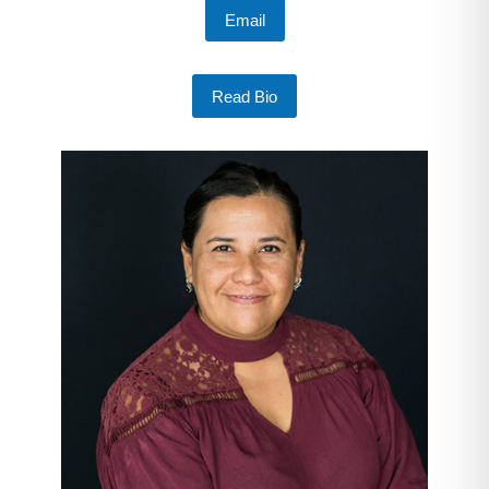
Email
Read Bio