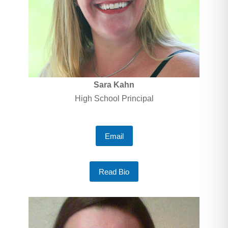
Sara Kahn
High School Principal
Email
Read Bio