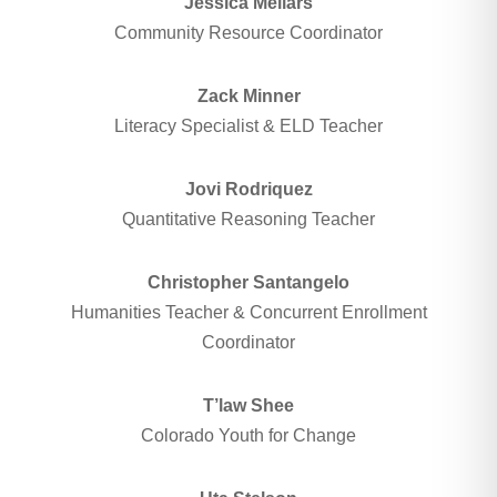
Jessica Mellars
Community Resource Coordinator
Zack Minner
Literacy Specialist & ELD Teacher
Jovi Rodriquez
Quantitative Reasoning Teacher
Christopher Santangelo
Humanities Teacher & Concurrent Enrollment
Coordinator
T’law Shee
Colorado Youth for Change