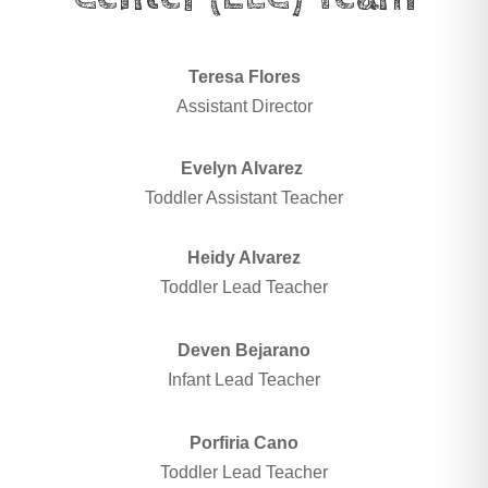
Teresa Flores
Assistant Director
Evelyn Alvarez
Toddler Assistant Teacher
Heidy Alvarez
Toddler Lead Teacher
Deven Bejarano
Infant Lead Teacher
Porfiria Cano
Toddler Lead Teacher