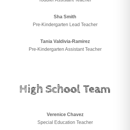
Sha Smith
Pre-Kindergarten Lead Teacher
Tania Valdivia-Ramirez
Pre-Kindergarten Assistant Teacher
High School Team
Verenice Chavez
Special Education Teacher