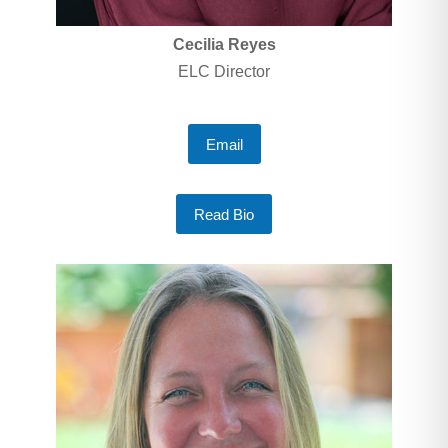
Cecilia Reyes
ELC Director
Email
Read Bio