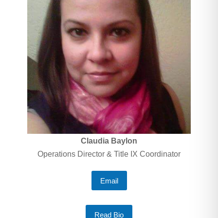
Claudia Baylon
Operations Director & Title IX Coordinator
Email
Read Bio