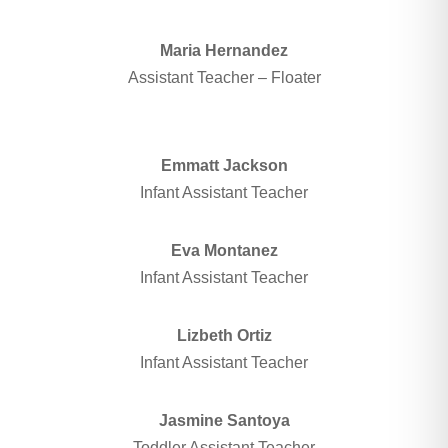
Maria Hernandez
Assistant Teacher – Floater
Emmatt Jackson
Infant Assistant Teacher
Eva Montanez
Infant Assistant Teacher
Lizbeth Ortiz
Infant Assistant Teacher
Jasmine Santoya
Toddler Assistant Teacher