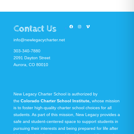
Contact Us
Facebook
Instagram
Vimeo
info@newlegacycharter.net
303-340-7880
2091 Dayton Street
Aurora, CO 80010
New Legacy Charter School is authorized by
the
Colorado Charter School Institute
,
whose mission
is to foster high-quality charter school choices for all
students. As part of this mission, New Legacy provides a
safe and student-centered space to support students in
pursuing their interests and being prepared for life after