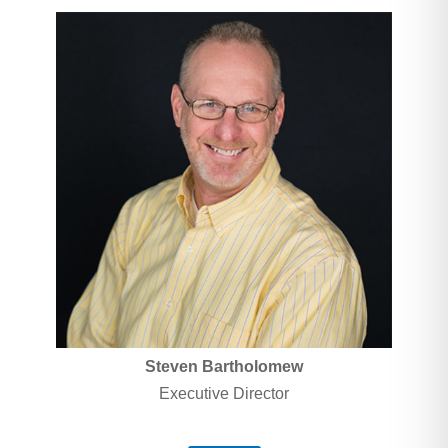
Steven
Bartholomew
Executive Director