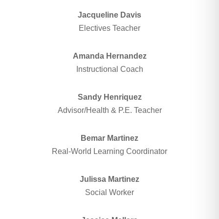
Jacqueline Davis
Electives Teacher
Amanda Hernandez
Instructional Coach
Sandy Henriquez
Advisor/Health & P.E. Teacher
Bemar Martinez
Real-World Learning Coordinator
Julissa Martinez
Social Worker