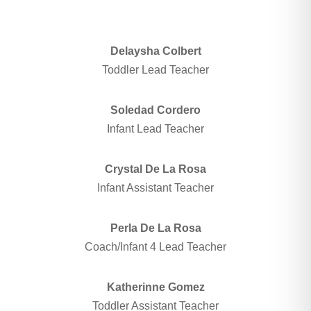
Delaysha Colbert
Toddler Lead Teacher
Soledad Cordero
Infant Lead Teacher
Crystal De La Rosa
Infant Assistant Teacher
Perla De La Rosa
Coach/Infant 4 Lead Teacher
Katherinne Gomez
Toddler Assistant Teacher