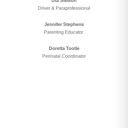
Uta Stelson
Driver & Paraprofessional
Jennifer Stephens
Parenting Educator
Doretta Tootle
Perinatal Coordinator