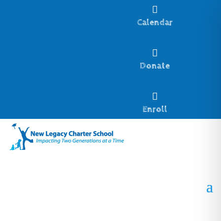

Calendar

Donate

Enroll