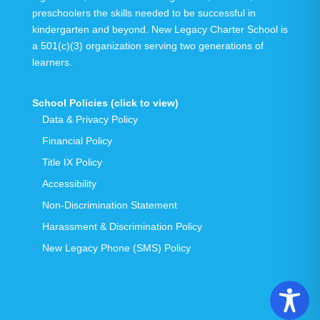
preschoolers the skills needed to be successful in
kindergarten and beyond.
New Legacy Charter School is
a 501(c)(3) organization serving
two generations
of
learners.
School Policies (click to view)
Data & Privacy Policy
Financial Policy
Title IX Policy
Accessibility
Non-Discrimination Statement
Harassment & Discrimination Policy
New Legacy Phone (SMS) Policy