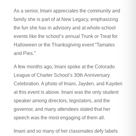
As a senior, Imani appreciates the community and
family she is part of at New Legacy, emphasizing
the fun she has in advisory and at whole-school
events like the school’s annual Trunk or Treat for
Halloween or the Thanksgiving event “Tamales
and Pies.”
A few months ago, Imani spoke at the Colorado
League of Charter School’s 30th Anniversary
Celebration. A photo of Imani, Jayden, and Kayden
at this event is above. Imani was the only student
speaker among directors, legislators, and the
governor, and many attendees stated that her
speech was the most engaging of them all.
Imani and so many of her classmates defy labels