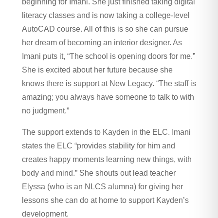
beginning for Imani. She just finished taking digital
literacy classes and is now taking a college-level
AutoCAD course. All of this is so she can pursue
her dream of becoming an interior designer. As
Imani puts it, “The school is opening doors for me.”
She is excited about her future because she
knows there is support at New Legacy. “The staff is
amazing; you always have someone to talk to with
no judgment.”
The support extends to Kayden in the ELC. Imani
states the ELC “provides stability for him and
creates happy moments learning new things, with
body and mind.” She shouts out lead teacher
Elyssa (who is an NLCS alumna) for giving her
lessons she can do at home to support Kayden’s
development.