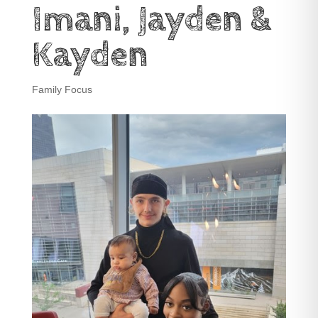
Imani, Jayden &
Kayden
Family Focus