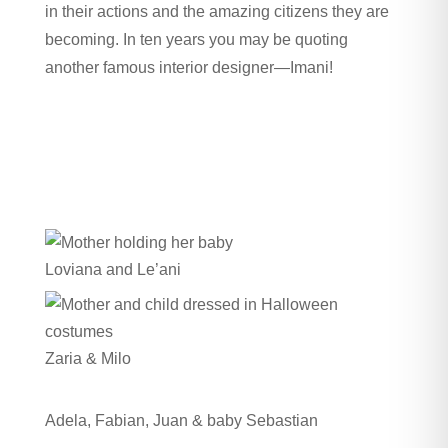
in their actions and the amazing citizens they are
becoming. In ten years you may be quoting
another famous interior designer—Imani!
Loviana and Le’ani
Zaria & Milo
Adela, Fabian, Juan & baby Sebastian