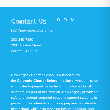
Contact Us
Facebook
Instagram
Vimeo
info@newlegacycharter.net
303-340-7880
2091 Dayton Street
Aurora, CO 80010
New Legacy Charter School is authorized by
the
Colorado Charter School Institute
,
whose mission
is to foster high-quality charter school choices for all
students. As part of this mission, New Legacy provides a
safe and student-centered space to support students in
pursuing their interests and being prepared for life after
high school, while also teaching infants, toddlers, and