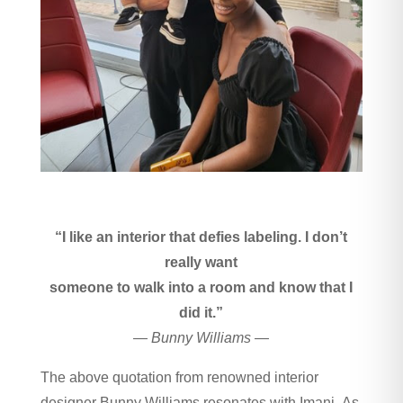
“I like an interior that defies labeling. I don’t
really want
someone to walk into a room and know that I
did it.”
— Bunny Williams —
The above quotation from renowned interior
designer Bunny Williams resonates with Imani. As