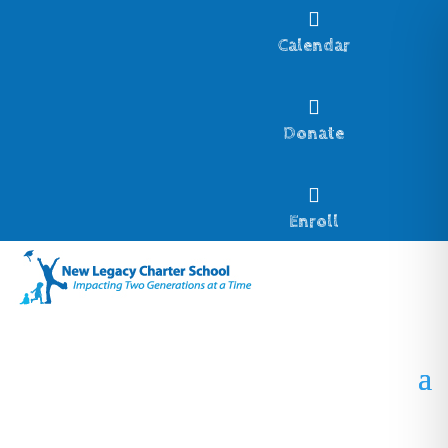

Calendar

Donate

Enroll