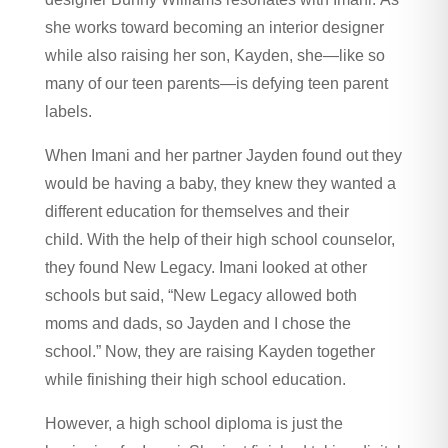
she works toward becoming an interior designer
while also raising her son, Kayden, she—like so
many of our teen parents—is defying teen parent
labels.
When Imani and her partner Jayden found out they
would be having a baby, they knew they wanted a
different education for themselves and their
child. With the help of their high school counselor,
they found New Legacy. Imani looked at other
schools but said, “New Legacy allowed both
moms and dads, so Jayden and I chose the
school.” Now, they are raising Kayden together
while finishing their high school education.
However, a high school diploma is just the