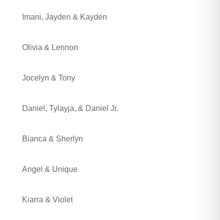
Imani, Jayden & Kayden
Olivia & Lennon
Jocelyn & Tony
Daniel, Tylayja, & Daniel Jr.
Bianca & Sherlyn
Angel & Unique
Kiarra & Violet